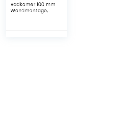
Badkamer 100 mm
Wandmontage,
Stille Werking
(Standaard)