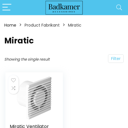
Home
Product Fabrikant
‎Miratic
‎Miratic
Filter
Showing the single result
Miratic Ventilator